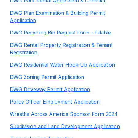
DWG Park Rental Application & Contract
DWG Plan Examination & Building Permit
Application
DWG Recycling Bin Request Form - Fillable
DWG Rental Property Registration & Tenant
Registration
DWG Residential Water Hook-Up Application
DWG Zoning Permit Application
DWG Driveway Permit Application
Police Officer Employment Application
Wreaths Across America Sponsor Form 2024
Subdivision and Land Development Application