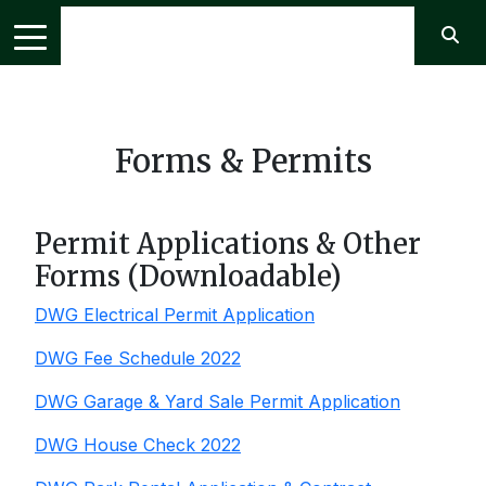
Forms & Permits
Permit Applications & Other
Forms (Downloadable)
DWG Electrical Permit Application
DWG Fee Schedule 2022
DWG Garage & Yard Sale Permit Application
DWG House Check 2022