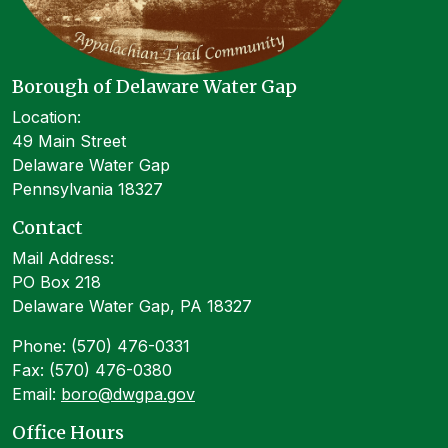
Borough of Delaware Water Gap
Location:
49 Main Street
Delaware Water Gap
Pennsylvania 18327
Contact
Mail Address:
PO Box 218
Delaware Water Gap, PA 18327
Phone: (570) 476-0331
Fax: (570) 476-0380
Email:
boro@dwgpa.gov
Office Hours