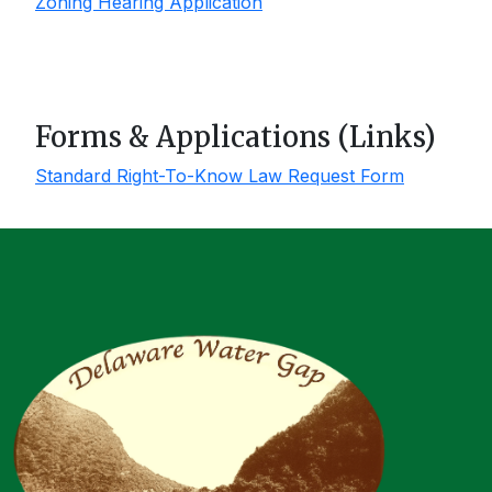
Zoning Hearing Application
Forms & Applications (Links)
Standard Right-To-Know Law Request Form