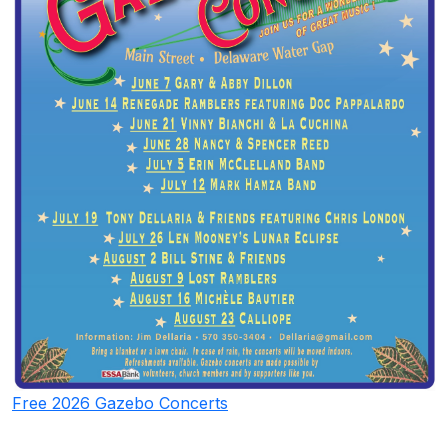
Free 2026 Gazebo Concerts