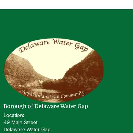
Borough of Delaware Water Gap
Location:
49 Main Street
Delaware Water Gap