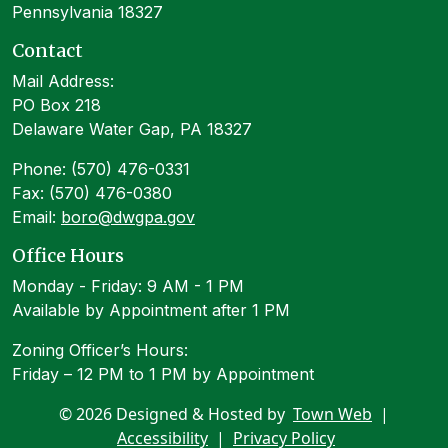
Pennsylvania 18327
Contact
Mail Address:
PO Box 218
Delaware Water Gap, PA 18327
Phone: (570) 476-0331
Fax: (570) 476-0380
Email:
boro@dwgpa.gov
Office Hours
Monday - Friday: 9 AM - 1 PM
Available by Appointment after 1 PM
Zoning Officer’s Hours:
Friday – 12 PM to 1 PM by Appointment
© 2026 Designed & Hosted by
Town Web
|
Accessibility
|
Privacy Policy