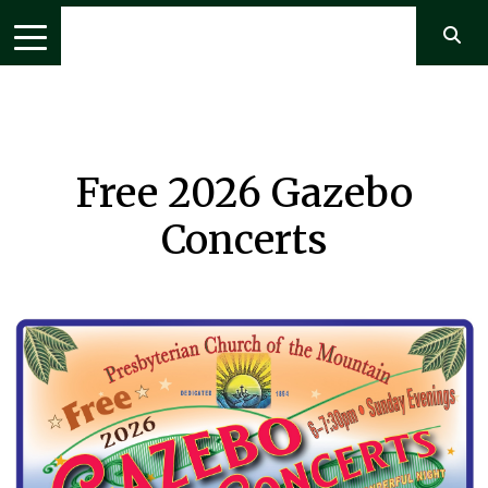
Free 2026 Gazebo
Concerts