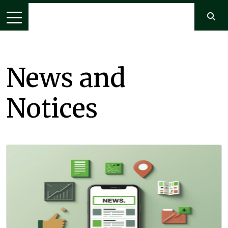
News and
Notices