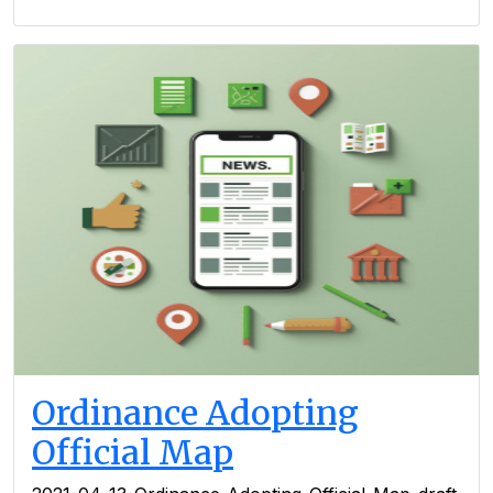
Ordinance Adopting
Official Map