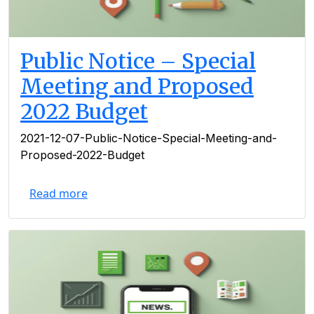
Public Notice – Special
Meeting and Proposed
2022 Budget
2021-12-07-Public-Notice-Special-Meeting-and-
Proposed-2022-Budget
Read more