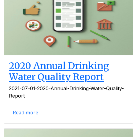
2020 Annual Drinking
Water Quality Report
2021-07-01-2020-Annual-Drinking-Water-Quality-
Report
Read more