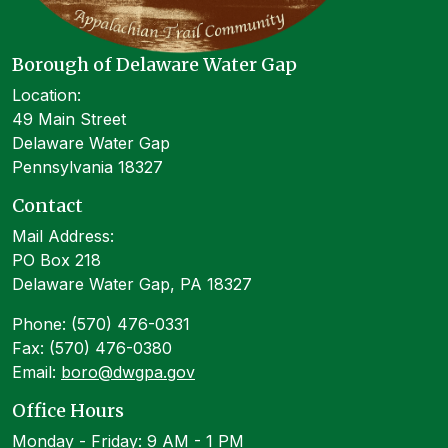
Borough of Delaware Water Gap
Location:
49 Main Street
Delaware Water Gap
Pennsylvania 18327
Contact
Mail Address:
PO Box 218
Delaware Water Gap, PA 18327
Phone: (570) 476-0331
Fax: (570) 476-0380
Email:
boro@dwgpa.gov
Office Hours
Monday - Friday: 9 AM - 1 PM