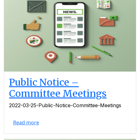
Public Notice –
Committee Meetings
2022-03-25-Public-Notice-Committee-Meetings
Read more