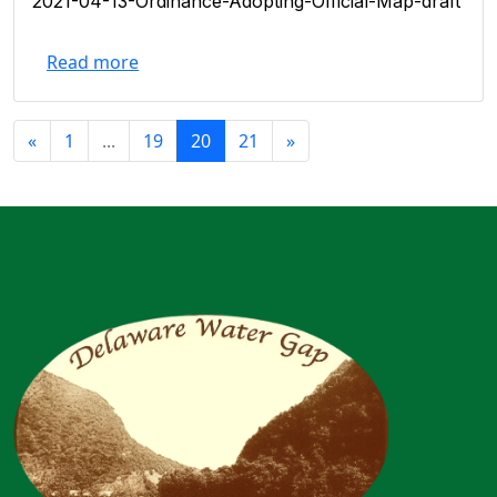
2021-04-13-Ordinance-Adopting-Official-Map-draft
Read more
«
1
...
19
20
21
»