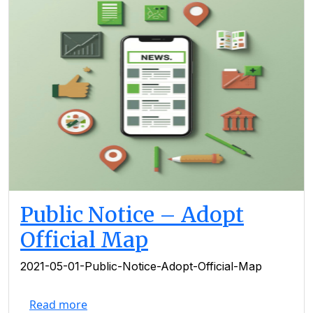
Public Notice – Adopt
Official Map
2021-05-01-Public-Notice-Adopt-Official-Map
Read more