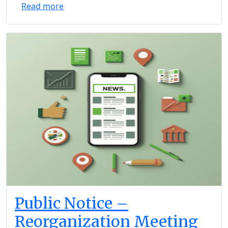
Read more
Public Notice –
Reorganization Meeting