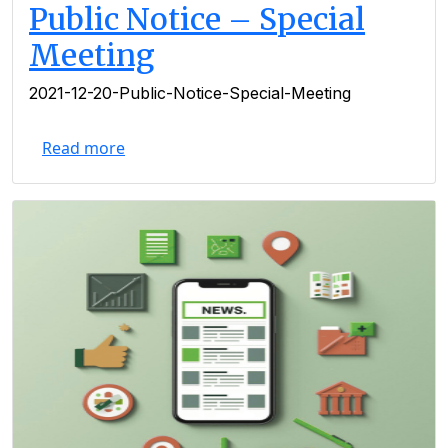
Public Notice – Special
Meeting
2021-12-20-Public-Notice-Special-Meeting
Read more