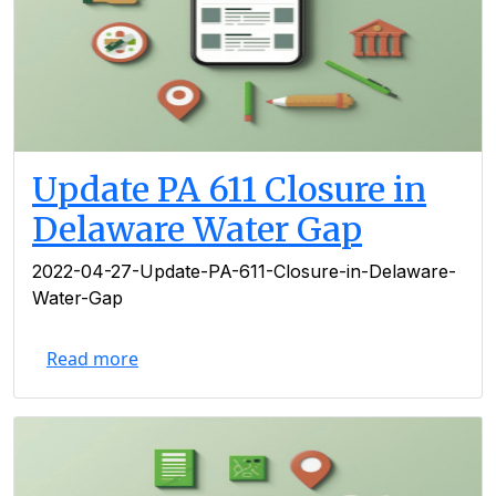
Update PA 611 Closure in
Delaware Water Gap
2022-04-27-Update-PA-611-Closure-in-Delaware-
Water-Gap
Read more