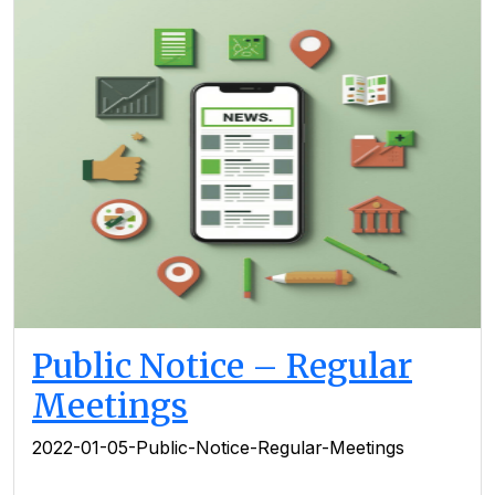
Public Notice – Regular
Meetings
2022-01-05-Public-Notice-Regular-Meetings