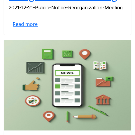
2021-12-21-Public-Notice-Reorganization-Meeting
Read more