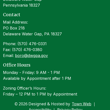
Pennsylvania 18327
Contact
Mail Address:
PO Box 218
Delaware Water Gap, PA 18327
Phone: (570) 476-0331
Fax: (570) 476-0380
Email:
boro@dwgpa.gov
Office Hours
Monday - Friday: 9 AM - 1 PM
Available by Appointment after 1 PM
Zoning Officer’s Hours:
Friday – 12 PM to 1 PM by Appointment
© 2026 Designed & Hosted by
Town Web
|
Accessibility
|
Privacy Policy