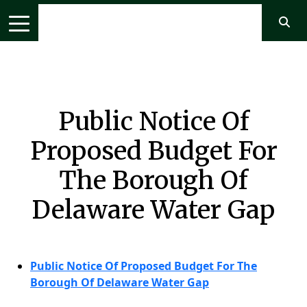
Public Notice Of
Proposed Budget For
The Borough Of
Delaware Water Gap
Public Notice Of Proposed Budget For The
Borough Of Delaware Water Gap