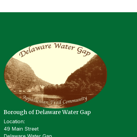
Borough of Delaware Water Gap
Location:
49 Main Street
Delaware Water Gap